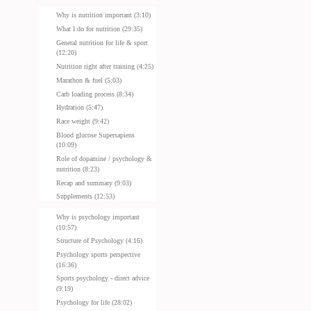
Why is nutrition important (3:10)
What I do for nutrition (29:35)
General nutrition for life & sport
(12:20)
Nutrition right after training (4:25)
Marathon & fuel (5:03)
Carb loading process (8:34)
Hydration (5:47)
Race weight (9:42)
Blood glucose Supersapiens
(10:09)
Role of dopamine / psychology &
nutrition (8:23)
Recap and summary (9:03)
Supplements (12:53)
Why is psychology important
(10:57)
Structure of Psychology (4:16)
Psychology sports perspective
(16:36)
Sports psychology - direct advice
(9:19)
Psychology for life (28:02)