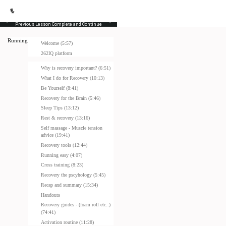
Previous Lesson
Complete and Continue
Running Masterclass
Welcome (5:57)
262IQ platform
Why is recovery important? (6:51)
What I do for Recovery (10:13)
Be Yourself (8:41)
Recovery for the Brain (5:46)
Sleep Tips (13:12)
Rest & recovery (13:16)
Self massage - Muscle tension
advice (19:41)
Recovery tools (12:44)
Running easy (4:07)
Cross training (8:23)
Recovery the pscyhology (5:45)
Recap and summary (15:34)
Handouts
Recovery guides - (foam roll etc..)
(74:41)
Activation routine (11:28)