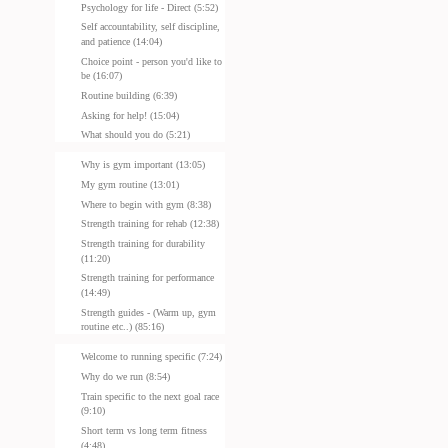
Psychology for life - Direct (5:52)
Self accountability, self discipline,
and patience (14:04)
Choice point - person you'd like to
be (16:07)
Routine building (6:39)
Asking for help! (15:04)
What should you do (5:21)
Why is gym important (13:05)
My gym routine (13:01)
Where to begin with gym (8:38)
Strength training for rehab (12:38)
Strength training for durability
(11:20)
Strength training for performance
(14:49)
Strength guides - (Warm up, gym
routine etc..) (85:16)
Welcome to running specific (7:24)
Why do we run (8:54)
Train specific to the next goal race
(9:10)
Short term vs long term fitness
(4:48)