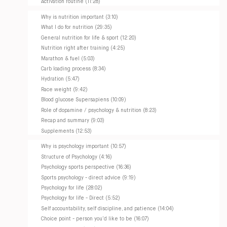
Activation routine (11:28)
Why is nutrition important (3:10)
What I do for nutrition (29:35)
General nutrition for life & sport (12:20)
Nutrition right after training (4:25)
Marathon & fuel (5:03)
Carb loading process (8:34)
Hydration (5:47)
Race weight (9:42)
Blood glucose Supersapiens (10:09)
Role of dopamine / psychology & nutrition (8:23)
Recap and summary (9:03)
Supplements (12:53)
Why is psychology important (10:57)
Structure of Psychology (4:16)
Psychology sports perspective (16:36)
Sports psychology - direct advice (9:19)
Psychology for life (28:02)
Psychology for life - Direct (5:52)
Self accountability, self discipline, and patience (14:04)
Choice point - person you'd like to be (16:07)