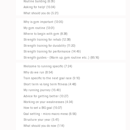
Routine building (6:39)
Asking for help! (15:04)
What should you do (5:21)
Why is gym important (13:05)
My gym routine (13:01)
Where to begin with gym (8:38)
Strength training for rehab (12:38)
Strength training for durability (11:20)
Strength training for performance (14:49)
Strength guides - (Warm up, gym routine etc..) (85:16)
Welcome to running specific (7:24)
Why do we run (8:54)
Train specific to the next goal race (9:10)
Short term vs long term fitness (4:48)
My running journey (15:49)
Advice for getting better (13:27)
Working on your weaknesses (4:34)
How to set a BIG goal (15:07)
Goal setting - micro macro meso (6:56)
Structure your year (5:41)
What should you do now (1:14)