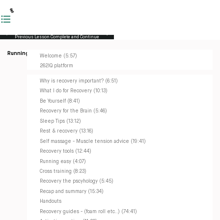
Previous Lesson
Complete and Continue
Running Masterclass
Welcome (5:57)
262IQ platform
Why is recovery important? (6:51)
What I do for Recovery (10:13)
Be Yourself (8:41)
Recovery for the Brain (5:46)
Sleep Tips (13:12)
Rest & recovery (13:16)
Self massage - Muscle tension advice (19:41)
Recovery tools (12:44)
Running easy (4:07)
Cross training (8:23)
Recovery the pscyhology (5:45)
Recap and summary (15:34)
Handouts
Recovery guides - (foam roll etc..) (74:41)