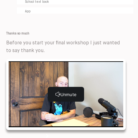
School text book
App
Thanks so much
Before you start your final workshop I just wanted
to say thank you.