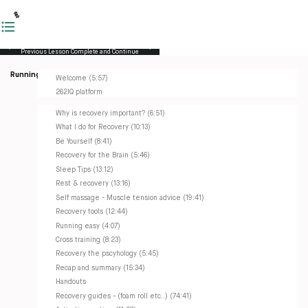
Previous Lesson
Complete and Continue
Running Masterclass
Welcome (5:57)
262IQ platform
Why is recovery important? (6:51)
What I do for Recovery (10:13)
Be Yourself (8:41)
Recovery for the Brain (5:46)
Sleep Tips (13:12)
Rest & recovery (13:16)
Self massage - Muscle tension advice (19:41)
Recovery tools (12:44)
Running easy (4:07)
Cross training (8:23)
Recovery the pscyhology (5:45)
Recap and summary (15:34)
Handouts
Recovery guides - (foam roll etc..) (74:41)