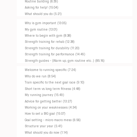
Routine building (6:39)
Asking for help! (15:04)
What should you do (5:21)
Why is gym important (13:05)
My gym routine (13:01)
Where to begin with gym (8:38)
Strength training for rehab (12:38)
Strength training for durability (11:20)
Strength training for performance (14:49)
Strength guides - (Warm up, gym routine etc..) (85:16)
Welcome to running specific (7:24)
Why do we run (8:54)
Train specific to the next goal race (9:10)
Short term vs long term fitness (4:48)
My running journey (15:49)
Advice for getting better (13:27)
Working on your weaknesses (4:34)
How to set a BIG goal (15:07)
Goal setting - micro macro meso (6:56)
Structure your year (5:41)
What should you do now (1:14)