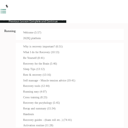
Previous Lesson
Complete and Continue
Running Masterclass
Welcome (5:57)
262IQ platform
Why is recovery important? (6:51)
What I do for Recovery (10:13)
Be Yourself (8:41)
Recovery for the Brain (5:46)
Sleep Tips (13:12)
Rest & recovery (13:16)
Self massage - Muscle tension advice (19:41)
Recovery tools (12:44)
Running easy (4:07)
Cross training (8:23)
Recovery the pscyhology (5:45)
Recap and summary (15:34)
Handouts
Recovery guides - (foam roll etc..) (74:41)
Activation routine (11:28)