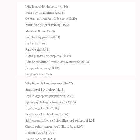
Why is nutrition important (3:10)
What I do for nutrition (29:35)
General nutrition for life & sport (12:20)
Nutrition right after training (4:25)
Marathon & fuel (5:03)
Carb loading process (8:34)
Hydration (5:47)
Race weight (9:42)
Blood glucose Supersapiens (10:09)
Role of dopamine / psychology & nutrition (8:23)
Recap and summary (9:03)
Supplements (12:53)
Why is psychology important (10:57)
Structure of Psychology (4:16)
Psychology sports perspective (16:36)
Sports psychology - direct advice (9:19)
Psychology for life (28:02)
Psychology for life - Direct (5:52)
Self accountability, self discipline, and patience (14:04)
Choice point - person you'd like to be (16:07)
Routine building (6:39)
Asking for help! (15:04)