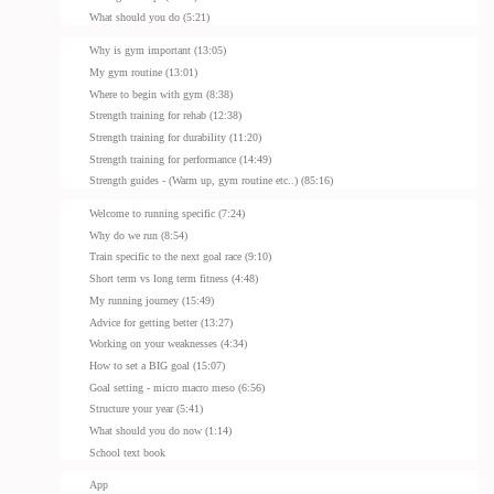
What should you do (5:21)
Why is gym important (13:05)
My gym routine (13:01)
Where to begin with gym (8:38)
Strength training for rehab (12:38)
Strength training for durability (11:20)
Strength training for performance (14:49)
Strength guides - (Warm up, gym routine etc..) (85:16)
Welcome to running specific (7:24)
Why do we run (8:54)
Train specific to the next goal race (9:10)
Short term vs long term fitness (4:48)
My running journey (15:49)
Advice for getting better (13:27)
Working on your weaknesses (4:34)
How to set a BIG goal (15:07)
Goal setting - micro macro meso (6:56)
Structure your year (5:41)
What should you do now (1:14)
School text book
App