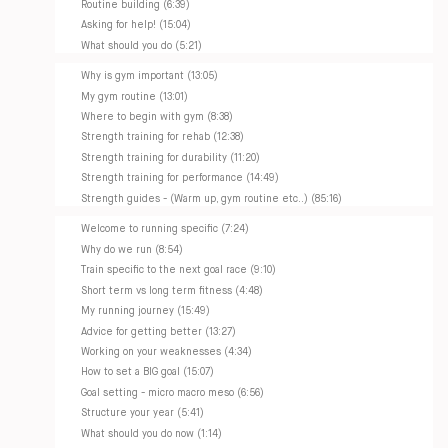
Routine building (6:39)
Asking for help! (15:04)
What should you do (5:21)
Why is gym important (13:05)
My gym routine (13:01)
Where to begin with gym (8:38)
Strength training for rehab (12:38)
Strength training for durability (11:20)
Strength training for performance (14:49)
Strength guides - (Warm up, gym routine etc..) (85:16)
Welcome to running specific (7:24)
Why do we run (8:54)
Train specific to the next goal race (9:10)
Short term vs long term fitness (4:48)
My running journey (15:49)
Advice for getting better (13:27)
Working on your weaknesses (4:34)
How to set a BIG goal (15:07)
Goal setting - micro macro meso (6:56)
Structure your year (5:41)
What should you do now (1:14)