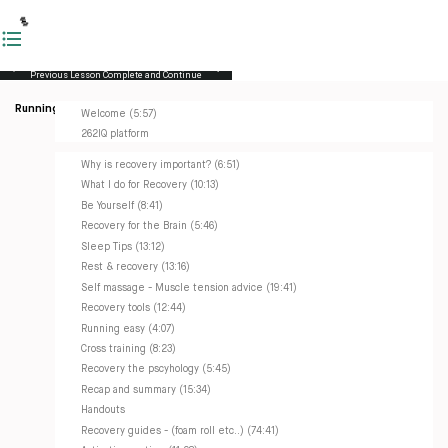
Previous Lesson
Complete and Continue
Running Masterclass
Welcome (5:57)
262IQ platform
Why is recovery important? (6:51)
What I do for Recovery (10:13)
Be Yourself (8:41)
Recovery for the Brain (5:46)
Sleep Tips (13:12)
Rest & recovery (13:16)
Self massage - Muscle tension advice (19:41)
Recovery tools (12:44)
Running easy (4:07)
Cross training (8:23)
Recovery the pscyhology (5:45)
Recap and summary (15:34)
Handouts
Recovery guides - (foam roll etc..) (74:41)