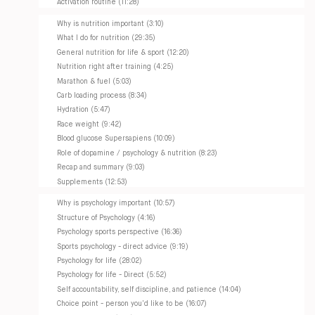
Activation routine (11:28)
Why is nutrition important (3:10)
What I do for nutrition (29:35)
General nutrition for life & sport (12:20)
Nutrition right after training (4:25)
Marathon & fuel (5:03)
Carb loading process (8:34)
Hydration (5:47)
Race weight (9:42)
Blood glucose Supersapiens (10:09)
Role of dopamine / psychology & nutrition (8:23)
Recap and summary (9:03)
Supplements (12:53)
Why is psychology important (10:57)
Structure of Psychology (4:16)
Psychology sports perspective (16:36)
Sports psychology - direct advice (9:19)
Psychology for life (28:02)
Psychology for life - Direct (5:52)
Self accountability, self discipline, and patience (14:04)
Choice point - person you'd like to be (16:07)